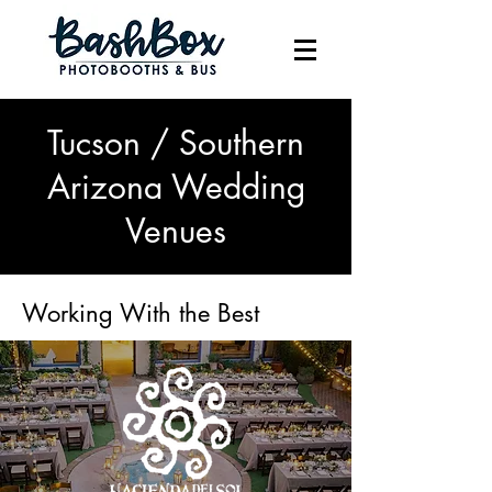
Tucson / Southern
Arizona Wedding
Venues
Working With the Best