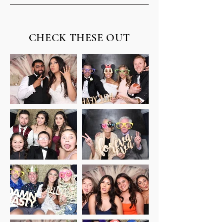
CHECK THESE OUT