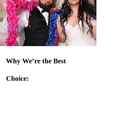
Why We’re the Best
Choice:
Top-Notch Machines: Our well-maintained, high-
quality claw machines are guaranteed to delight
guests of all ages.
Stress-Free Service: From drop-off to setup, we take
care of every detail—no stress, just fun!
Perfect for Any Event: Weddings, corporate
gatherings, birthdays, fundraisers—you name it, our