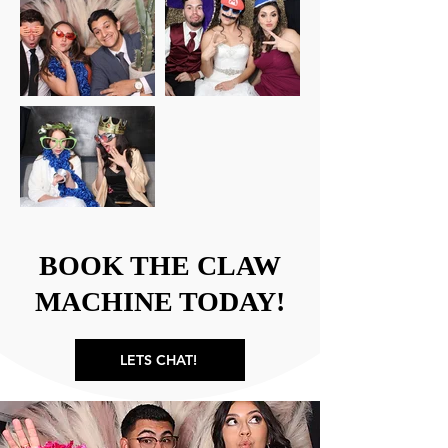
BOOK THE CLAW
MACHINE TODAY!
LETS CHAT!