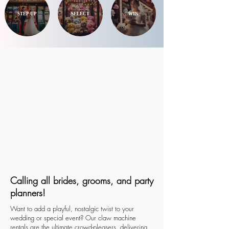
STEP UP
SELECT
WIN
Calling all brides, grooms, and party
planners!
Want to add a playful, nostalgic twist to your
wedding or special event? Our claw machine
rentals are the ultimate crowd-pleasers, delivering