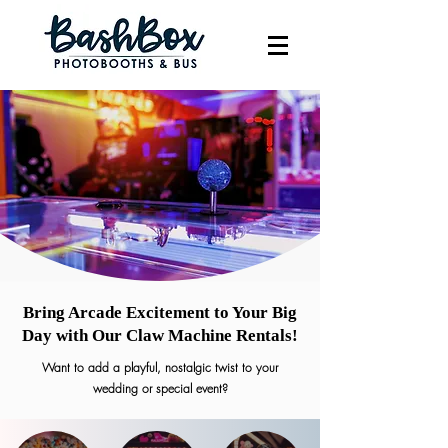
Bring Arcade Excitement to Your Big
Day with Our Claw Machine Rentals!
Want to add a playful, nostalgic twist to your
wedding or special event?