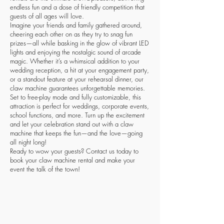
endless fun and a dose of friendly competition that
guests of all ages will love.
Imagine your friends and family gathered around,
cheering each other on as they try to snag fun
prizes—all while basking in the glow of vibrant LED
lights and enjoying the nostalgic sound of arcade
magic. Whether it’s a whimsical addition to your
wedding reception, a hit at your engagement party,
or a standout feature at your rehearsal dinner, our
claw machine guarantees unforgettable memories.
Set to free-play mode and fully customizable, this
attraction is perfect for weddings, corporate events,
school functions, and more. Turn up the excitement
and let your celebration stand out with a claw
machine that keeps the fun—and the love—going
all night long!
Ready to wow your guests? Contact us today to
book your claw machine rental and make your
event the talk of the town!