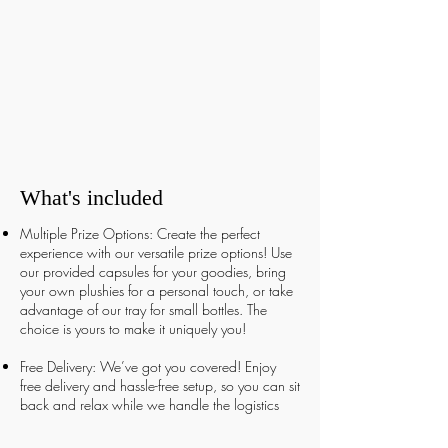
What's included
Multiple Prize Options: Create the perfect
experience with our versatile prize options! Use
our provided capsules for your goodies, bring
your own plushies for a personal touch, or take
advantage of our tray for small bottles. The
choice is yours to make it uniquely you!
Free Delivery: We’ve got you covered! Enjoy
free delivery and hassle-free setup, so you can sit
back and relax while we handle the logistics